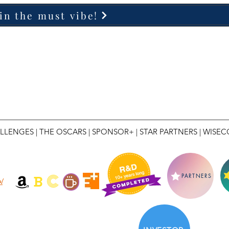
in the must vibe!
LLENGES
|
THE OSCARS
|
SPONSOR+
|
STAR PARTNERS
|
WISEC
C
B
PARTNERS
l