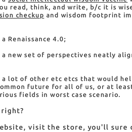
u read, think, and write, b/c it is wis
ision checkup
and wisdom footprint i
 a Renaissance 4.0;
a new set of perspectives neatly alig
a lot of other etc etcs that would he
ommon future for all of us, or at leas
rious fields in worst case scenario.
 right?
site, visit the store, you'll sure 