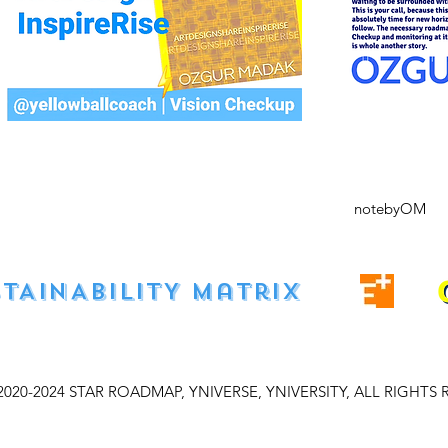
notebyOM
STAINABILITY matrıx
2020-2024 STAR ROADMAP, YNIVERSE, YNIVERSITY, ALL RIGHTS 