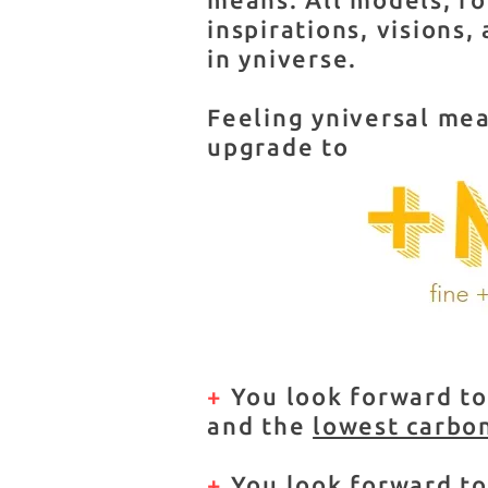
inspirations, visions,
in yniverse.
Feeling yniversal mea
upgrade to
+
You look forward to
and the
lowest carbo
+
You look forward t