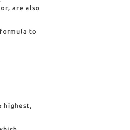
for, are also
 formula to
he highest,
which