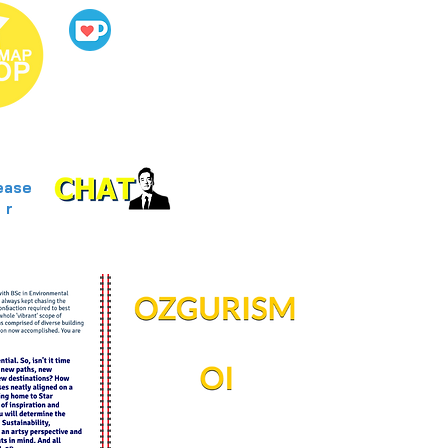
ease
r