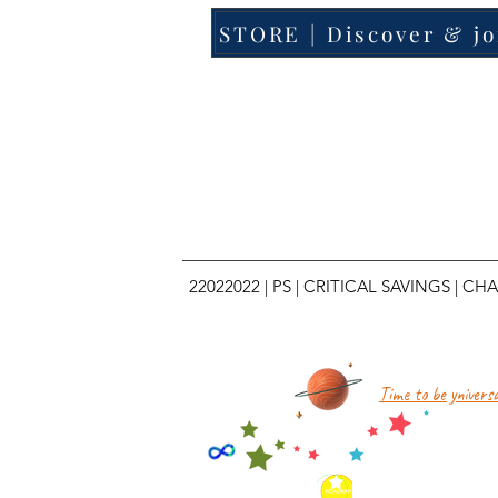
STORE | Discover & jo
22022022
|
PS
|
CRITICAL SAVINGS
|
CHA
Time to be yniversa