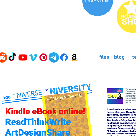
INVESTOR
files
blog
t
|
|