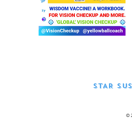
STAR SU
© 