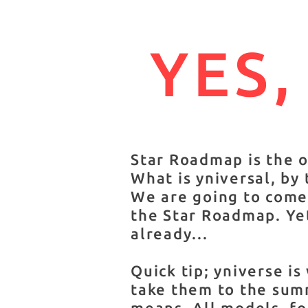
YES,
Star Roadmap is the 
What is yniversal, by
We are going to come 
the Star Roadmap. Yet
already...
Quick tip; yniverse i
take them to the summ
means. All models, fo