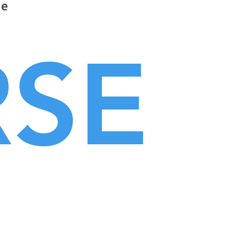
he
RSE