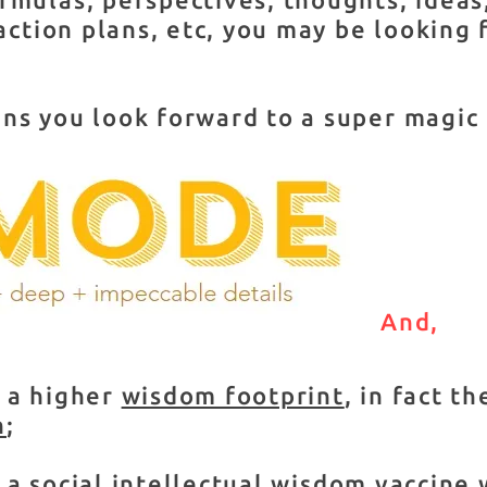
 action plans, etc, you may be looking 
ns you look forward to a super magic
And,
 a higher
wisdom footprint
, in fact t
n
;
o a
social intellectual wisdom vaccine