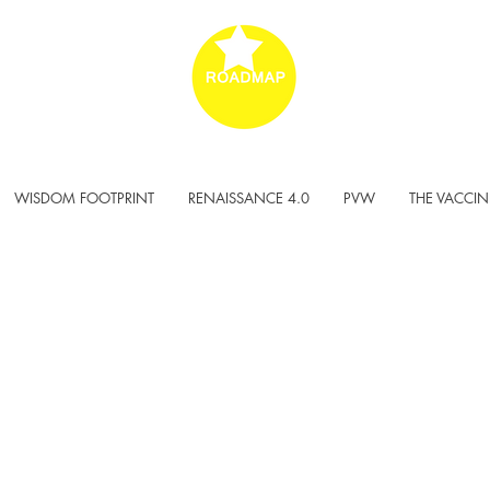
WISDOM FOOTPRINT
RENAISSANCE 4.0
PVW
THE VACCIN
DY TO BE
ERSAL?!