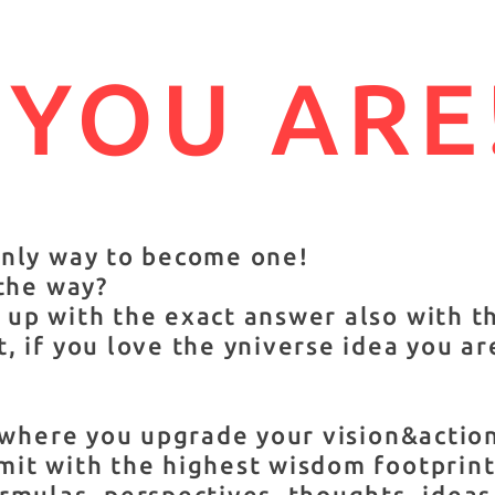
 YOU ARE
only way to become one!
 the way?
up with the exact answer also with t
, if you love the yniverse idea you ar
s where you upgrade your vision&acti
it with the highest wisdom footprint 
rmulas, perspectives, thoughts, ideas