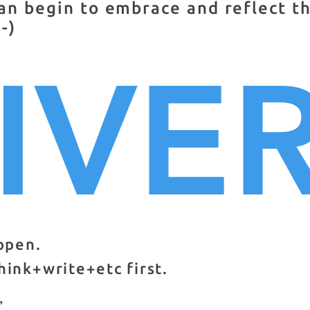
an begin to embrace and reflect t
-)
IVE
appen.
hink+write+etc first.