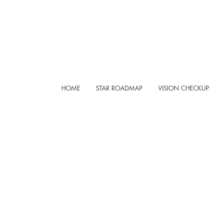
HOME
STAR ROADMAP
VISION CHECKUP
REA
YNIV