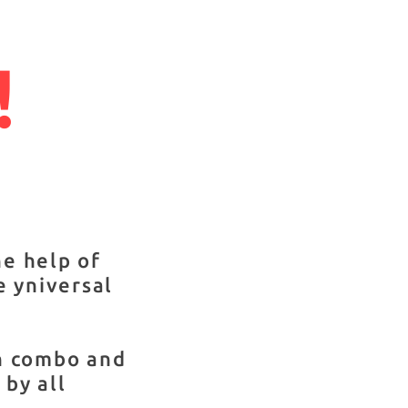
!
he help of
e yniversal
on combo and
by all
,