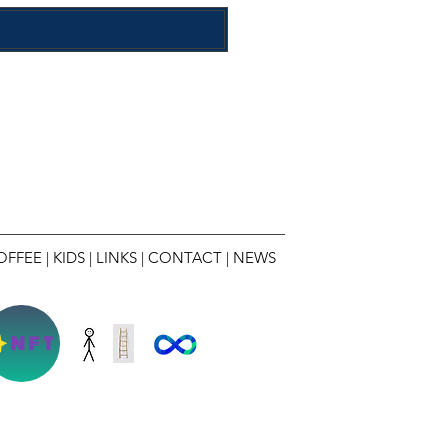
OFFEE
|
KIDS
|
LINKS
|
CONTACT
|
NEWS
NFT