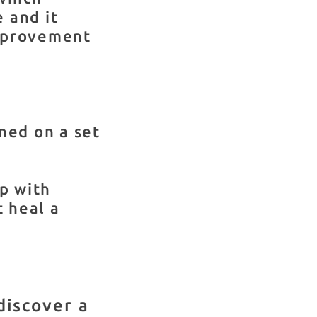
e and it
mprovement
ned on a set
lp with
t heal a
discover a