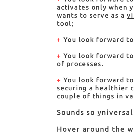
activates only when yo
wants to serve as a
v
tool;
+
You look forward to
+
You look forward to 
of processes.
+
You look forward to 
securing a healthier c
couple of things in va
Sounds so yniversal
Hover around the web