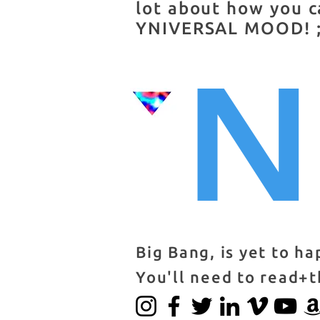
lot about how you c
YNIVERSAL MOOD! ;
N
Big Bang, is yet to h
You'll need to read+t