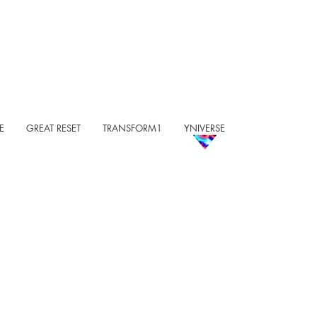
E
GREAT RESET
TRANSFORM1
YNIVERSE
COME