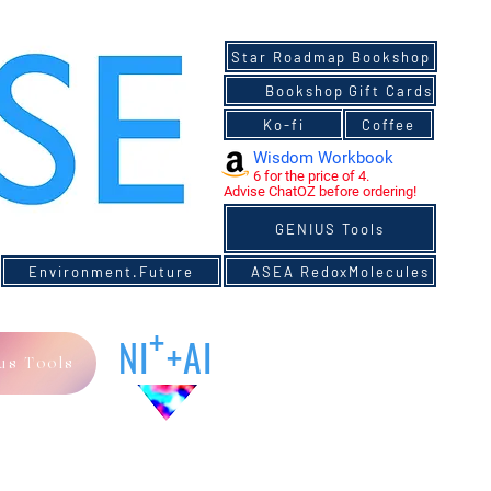
YNIVERSITY
Star Roadmap Bookshop
Bookshop
Bookshop Gift Cards
Gift Cards
Ko-fi
Ko-fi
Coffee
Coffee
Wisdom Workbook
6 for the price of 4.
Advise ChatOZ before ordering!
GENIUS Tools
Environment.Future
ASEA RedoxMolecules
+
NI
+AI
us Tools