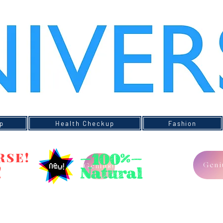
p
Health Checkup
Fashion
RSE!
Geni
!
Genius!