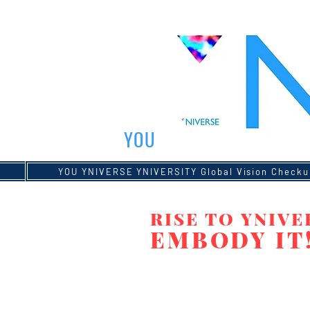
YOU
YOU YNIVERSE YNIVERSITY Global Vision
YOU YNIVERSE YNIVERSITY Global Vision Checku
Global Vision Checkup
RISE TO YNIVE
EMBODY IT