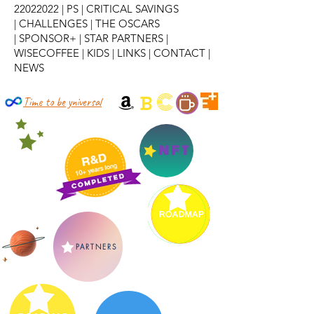
22022022
|
PS
|
CRITICAL SAVINGS
|
CHALLENGES
|
THE OSCARS
|
SPONSOR+
|
STAR PARTNERS
|
WISECOFFEE
|
KIDS
|
LINKS
|
CONTACT
|
NEWS
C
B
Time to be yniversal
NFT
PARTNERS