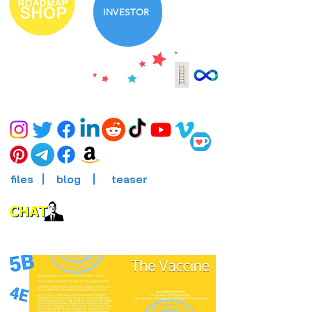
INVESTOR
files
|
blog
|
teaser