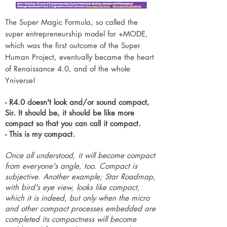
The Super Magic Formula, so called the
super entrepreneurship model for +MODE,
which was the first outcome of the Super
Human Project, eventually became the heart
of Renaissance 4.0, and of the whole
Yniverse!
- R4.0 doesn't look and/or sound compact,
Sir. It should be, it should be like more
compact so that you can call it compact.
- This is my compact.
Once all understood, it will become compact
from everyone's angle, too. Compact is
subjective. Another example; Star Roadmap,
with bird's eye view, looks like compact,
which it is indeed, but only when the micro
and other compact processes embedded are
completed its compactness will become