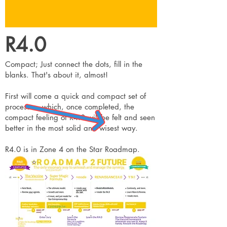
R4.0
Compact; Just connect the dots, fill in the
blanks. That's about it, almost!
First will come a quick and compact set of
processes, which, once completed, the
compact feeling of R4.0 will be felt and seen
better in the most solid and wisest way.
R4.0 is in Zone 4 on the Star Roadmap.