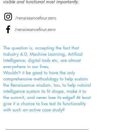
visible and functional most importantly.
/renaissancefour.zero
/renaissancefour.zero
The question is, accepting the fact that
Industry 4.0, Machine Learning, Artifical
Intelligence, digital tools etc, are almost
everywhere in our lives;
Wouldn't it be good to have the only
comprehensive methodology to help sustain
the Renaissance wisdom, too, to help natural
intelligence sustain its fit shape, make it to
the summit, and never lose its edge? At least
give it a chance to live test its functionality
with such an active case study?