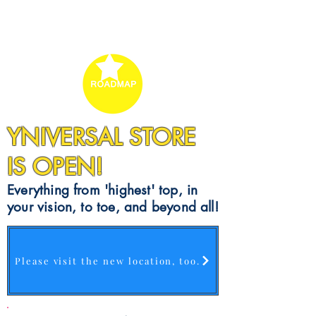
YNIVERSAL STORE
IS OPEN!
Everything from 'highest' top, in
your vision, to toe, and beyond all!
Please visit the new location, too.