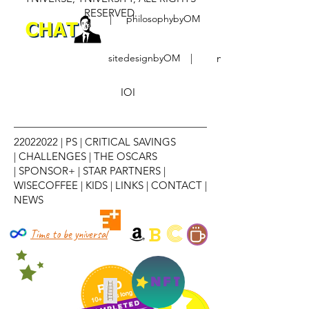
RESERVED.
|
philosophybyOM
sitedesignbyOM
|
notebyOM
IOI
22022022
|
PS
|
CRITICAL SAVINGS
|
CHALLENGES
|
THE OSCARS
|
SPONSOR+
|
STAR PARTNERS
|
WISECOFFEE
|
KIDS
|
LINKS
|
CONTACT
|
NEWS
C
B
Time to be yniversal
NFT