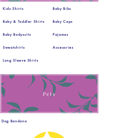
Kids Shirts
Baby Bibs
Baby & Toddler Shirts
Baby Caps
Baby Bodysuits
Pajamas
Sweatshirts
Accesories
Long Sleeve Shirts
Pets
Dog Bandana