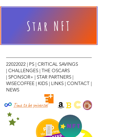
Star NFT
22022022
|
PS
|
CRITICAL SAVINGS
|
CHALLENGES
|
THE OSCARS
|
SPONSOR+
|
STAR PARTNERS
|
WISECOFFEE
|
KIDS
|
LINKS
|
CONTACT
|
NEWS
C
B
Time to be yniversal
NFT