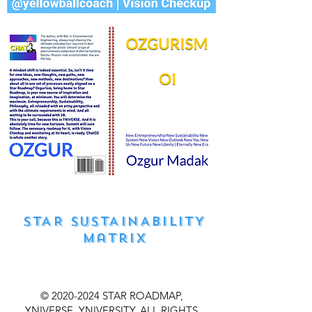
STAR SUSTAINABILITY
matrıx
©
2020-2024
STAR ROADMAP,
YNIVERSE, YNIVERSITY, ALL RIGHTS