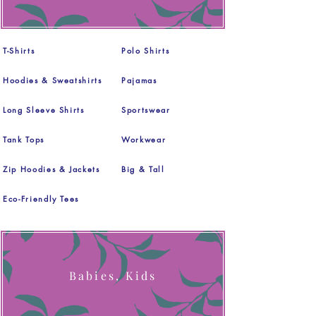
T-Shirts
Polo Shirts
Hoodies & Sweatshirts
Pajamas
Long Sleeve Shirts
Sportswear
Tank Tops
Workwear
Zip Hoodies & Jackets
Big & Tall
Eco-Friendly Tees
Babies, Kids