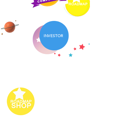
INVESTOR
PARTNERS