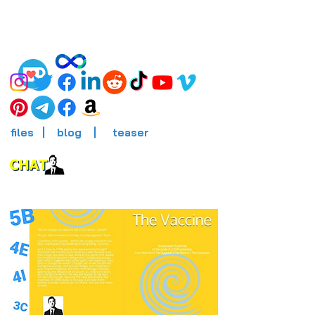
files
|
blog
|
teaser