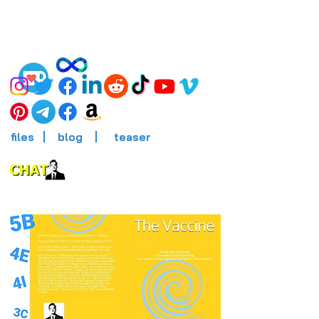
files
|
blog
|
teaser