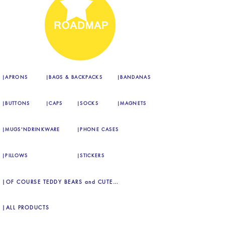
|APRONS
|BAGS & BACKPACKS
|BANDANAS
|BUTTONS
|CAPS
|SOCKS
|MAGNETS
|MUGS'NDRINKWARE
|PHONE CASES
|PILLOWS
|STICKERS
|OF COURSE TEDDY BEARS and CUTE FLUFFY DOGS, TOO!
|ALL PRODUCTS