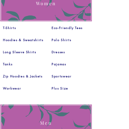
Women
T-Shirts
Eco-Friendly Tees
Hoodies & Sweatshirts
Polo Shirts
Long Sleeve Shirts
Dresses
Tanks
Pajamas
Zip Hoodies & Jackets
Sportswear
Workwear
Plus Size
Men