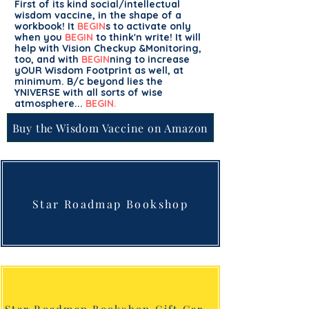
First of its kind social/intellectual
wisdom vaccine, in the shape of a
workbook! It
BEGIN
s to activate only
when you
BEGIN
to think'n write! It will
help with Vision Checkup &Monitoring,
too, and with
BEGIN
ning to increase
yOUR Wisdom Footprint as well, at
minimum. B/c beyond lies the
YNIVERSE with all sorts of wise
atmosphere...
BEGIN.
Buy the Wisdom Vaccine on Amazon
Star Roadmap Bookshop