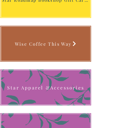
Star Roadmap Bookshop Gift Cards
Wise Coffee This Way
Star Apparel &Accessories