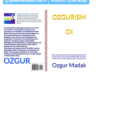
STAR SUSTAINABILITY
matrıx
©
2020-2024
STAR ROADMAP,
YNIVERSE, YNIVERSITY, ALL RIGHTS