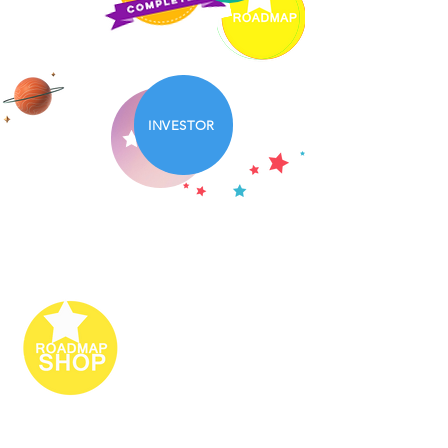
INVESTOR
PARTNERS