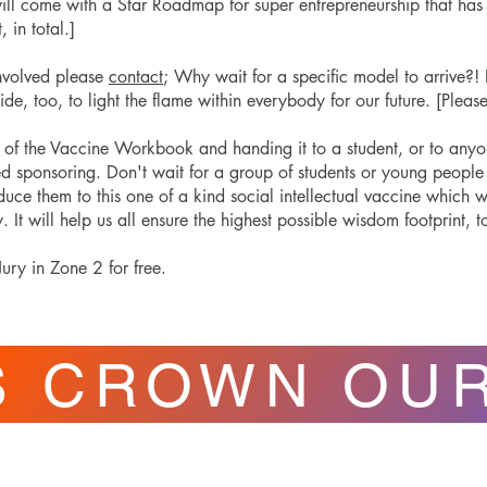
will come with a Star Roadmap for super entrepreneurship that h
, in total.]
 involved please
contact
; Why wait for a specific model to arrive?! I
side, too, to light the flame within everybody for our future. [Plea
]
of the Vaccine Workbook and handing it to a student, or to anyone,
ed sponsoring. Don't wait for a group of students or young peopl
roduce them to this one of a kind social intellectual vaccine which w
It will help us all ensure the highest possible wisdom footprint, t
ury in Zone 2 for free.
S CROWN OU