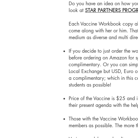
Do you have an idea on how you'd
look at
STAR PARTNERS PROG
Each Vaccine Workbook copy also 
come along with her or him. That'
medium as diverse and multi dir
If you decide to just order the w
before ordering on Amazon for s
complimentary. Or you can simply 
Local Exchange but USD, Euro or
a complimentary; which in this c
students as possible!
Price of the Vaccine is $25 and 
their present agenda with the he
Those with the Vaccine Workbook w
members as possible. The more th