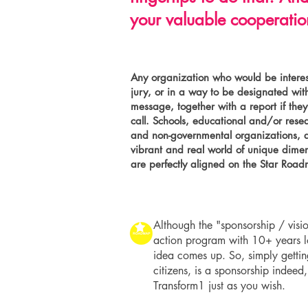
your valuable cooperation
Any organization who would be interes
jury, or in a way to be designated with
message, together with a report if the
call. Schools, educational and/or rese
and non-governmental organizations, ar
vibrant and real world of unique dimen
are perfectly aligned on the Star Roa
Although the "sponsorship / visio
action program with 10+ years lon
idea comes up. So, simply gettin
citizens, is a sponsorship indee
Transform1 just as you wish.