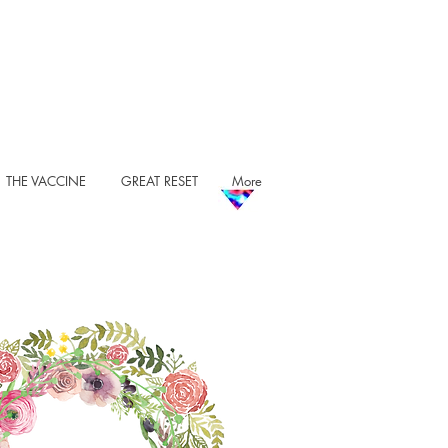
THE VACCINE
GREAT RESET
More