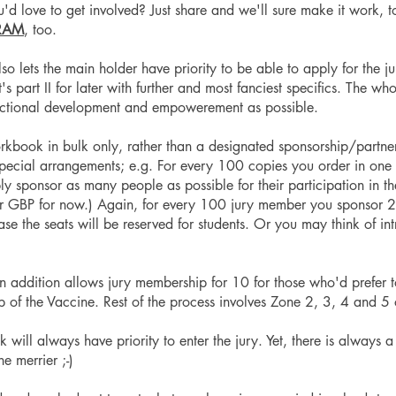
 love to get involved? Just share and we'll sure make it work, t
RAM
, too.
lets the main holder have priority to be able to apply for the ju
s part II for later with further and most fanciest specifics. The wh
ectional development and empowerement as possible.
orkbook in bulk only, rather than a designated sponsorship/partner
pecial arrangements; e.g. For every 100 copies you order in one 
sponsor as many people as possible for their participation in the 
 GBP for now.) Again, for every 100 jury member you sponsor 25 
ase the seats will be reserved for students. Or you may think of i
in addition allows jury membership for 10 for those who'd prefer t
lp of the Vaccine. Rest of the process involves Zone 2, 3, 4 and
ill always have priority to enter the jury. Yet, there is always a
e merrier ;-)