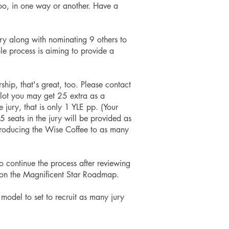
oo, in one way or another.
Have a
ry along with nominating 9 others to
ole process is aiming to provide a
ship, that's great, too. Please contact
lot you may get 25 extra as a
jury, that is only 1 YLE pp. (Your
seats in the jury will be provided as
ntroducing the Wise Coffee to as many
o continue the process after reviewing
 5 on the Magnificent Star Roadmap.
 model to set to recruit as many jury