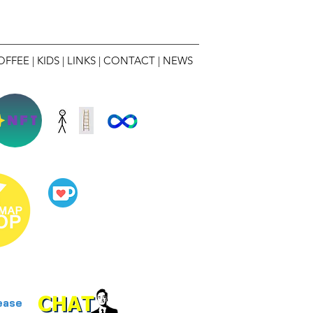
OFFEE
|
KIDS
|
LINKS
|
CONTACT
|
NEWS
NFT
ease