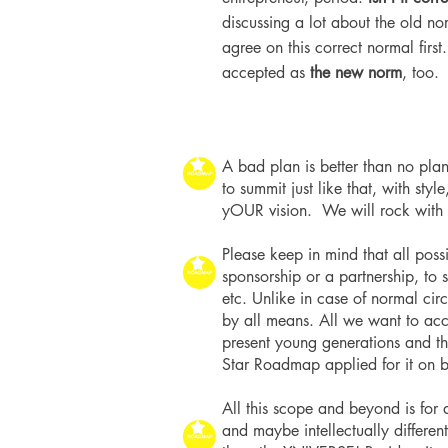
discussing a lot about the old n
agree on this correct normal first
accepted as
the new norm
, too.
A bad plan is better than no plan
to summit just like that, with sty
yOUR vision. We will rock with
Please keep in mind that all pos
sponsorship or a partnership, to
etc. Unlike in case of normal cir
by all means. All we want to acco
present young generations and t
Star Roadmap applied for it on b
All this scope and beyond is fo
and maybe intellectually different