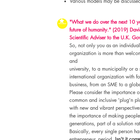
Various models may be discussed
"What we do over the next 10 ye
future of humanity." (2019) Davi
Scientific Adviser to the U.K. Go
So, not only you as an individual
organization is more than welco
and
university, to a municipality or a
international organization with f
business, from an SME to a globa
Please consider the importance 
common and inclusive 'plug'n pl
with new and vibrant perspectives
the importance of making people
generations, part of a solution r
Basically, every single person has
entrepreneur, period.
Isn't it cor