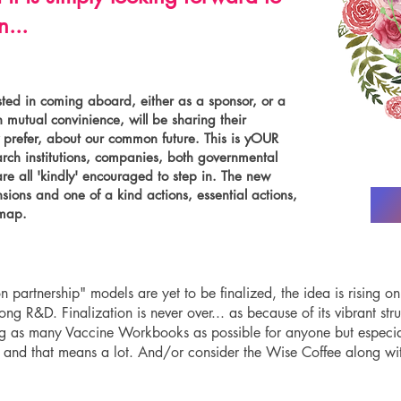
...
ted in coming aboard, either as a sponsor, or a
 mutual convinience, will be sharing their
y prefer, about our common future. This is yOUR
arch institutions, companies, both governmental
e all 'kindly' encouraged to step in. The new
sions and one of a kind actions, essential actions,
dmap.
n partnership" models are yet to be finalized, the idea is rising on
g R&D. Finalization is never over... as because of its vibrant stru
g as many Vaccine Workbooks as possible for anyone but especiall
d, and that means a lot. And/or consider the Wise Coffee along w