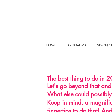
HOME
STAR ROADMAP
VISION 
The best thing to do in 2
Let's go beyond that and
What else could possibly
Keep in mind, a magnifi
fingertips
to do that! And 