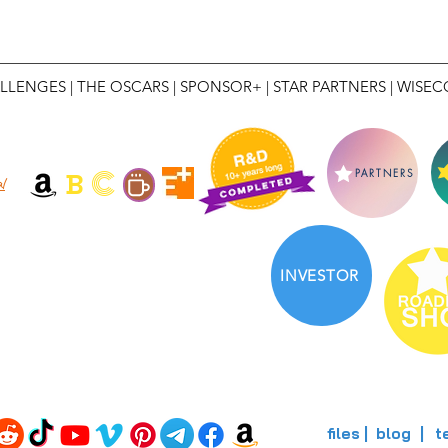
LLENGES
|
THE OSCARS
|
SPONSOR+
|
STAR PARTNERS
|
WISEC
C
B
PARTNERS
l
INVESTOR
files
blog
t
|
|