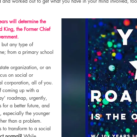
 and worked out to get what you have in your mind involved, to
ars will determine the
d King, the Former Chief
vernment.
 but any type of
me; from a primary school
 state organization, or an
ocus on social or
l corporation, all of you.
of coming up with a
ay' roadmap, urgently,
 for a better future, and
, especially the younger
ather than a problem.
 to transform to a social
rect normal?
While