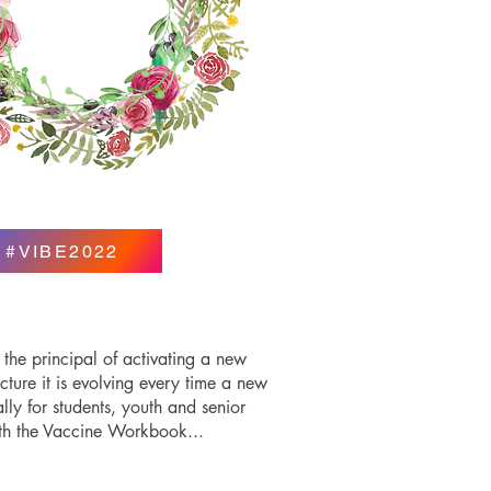
#VIBE2022
 the principal of activating a new
cture it is evolving every time a new
y for students, youth and senior
ith the Vaccine Workbook...