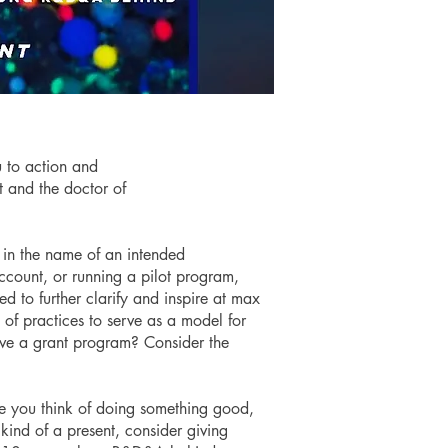
u to action and
ct and the doctor of
 in the name of an intended
ccount, or running a pilot program,
d to further clarify and inspire at max
 of practices to serve as a model for
ave a grant program? Consider the
e you think of doing something good,
t kind of a present, consider giving