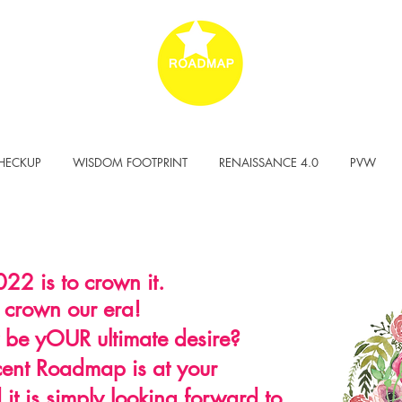
CHECKUP
WISDOM FOOTPRINT
RENAISSANCE 4.0
PVW
022 is to crown it.
 crown our era!
 be yOUR ultimate desire?
cent Roadmap is at your
it is
simply looking
forward to