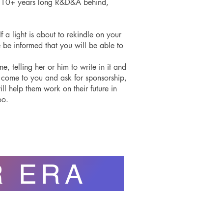
as 10+ years long R&D&A behind,
f a light is about to rekindle on your
se be informed that you will be able to
 telling her or him to write in it and
e come to you and ask for sponsorship,
ill help them work on their future in
oo.
R ERA