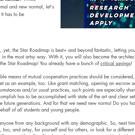
ormal and new normal, let's
. It has to be
, yet, the Star Roadmap is best+ and beyond fantastic, letting yo
le, in the most artsy way. With it, you will also become the archite
 the Star Roadmap! You already have a bunch of
critical savings
!
sible means of mutual cooperation practices should be considered,
 set as an example, too. Like grant matching, opening an escrow a
cumstances and/or usual practices, such points are especially share
mplish has to be accomplished with state of the art and clear set
he future generations. And for that we need new norms! Do you h
ehalf of all students and young people.
r anyone from any background with any demographic. So, next tim
, too, and artsy, for yourself and for others, or look for a differen