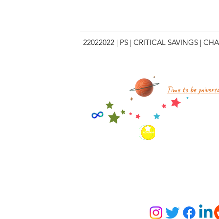
22022022
|
PS
|
CRITICAL SAVINGS
|
CHA
Time to be yniversa