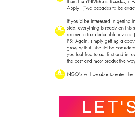
them the YNIVERSE! Besides, it 
Apply. [Two decades to be exact
If you'd be interested in getting
side, everything is ready on this 
receive a tax deductible invoice.
PS: Again, simply getting a copy 
grow with it, should be consider
you feel free to act first and int
the best and most productive way. 
NGO's will be able to enter the J
LET'