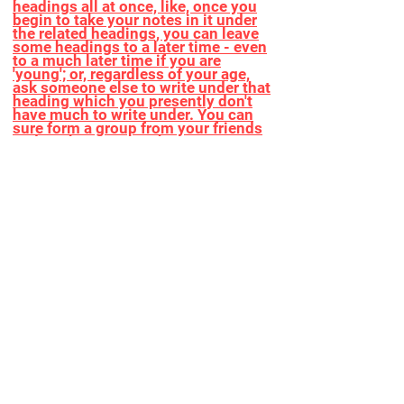
headings all at once, like, once you
begin to take your notes in it under
the related headings, you can leave
some headings to a later time - even
to a much later time if you are
'young'; or, regardless of your age,
ask someone else to write under that
heading which you presently don't
have much to write under. You can
sure form a group from your friends
and work/write together!
You can ask someone you know, who
you consult with maybe as her or his
outlook and general feedback about
anything or any specific topic
matters for you, to fill in the Vaccine
Workbook. If she or he is a beloved
senior ask her/him to go thru the
Vaccine Workbook and write in it,
work together and form a vision as a
true legacy of her or him.
After football, basketball, volleyball,
etc, it is now time to play yellowball!
Or just watch! We'll need The Vaccine
Workbook and The Roadmap to start
kicking the ball. No min or max
requirement for number of players.
Teams can be formed. The game
lasts until we secure a