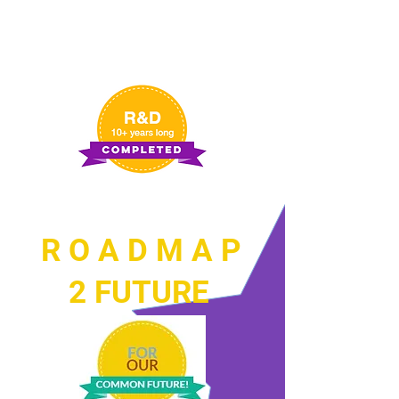
R O A D M A P
2 FUTURE