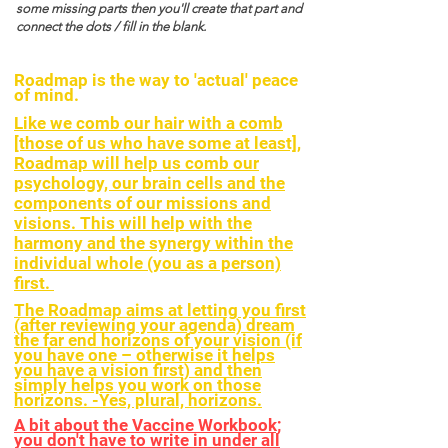
some missing parts then you'll create that part and
connect the dots / fill in the blank.
Roadmap is the way to 'actual' peace
of mind.
Like we comb our hair with a comb
[those of us who have some at least],
Roadmap will help us comb our
psychology, our brain cells and the
components of our missions and
visions. This will help with the
harmony and the synergy within the
individual whole (you as a person)
first.
The Roadmap aims at letting you first
(after reviewing your agenda) dream
the far end horizons of your vision (if
you have one – otherwise it helps
you have a vision first) and then
simply helps you work on those
horizons. -Yes, plural, horizons.
A bit about the Vaccine Workbook;
you don't have to write in under all