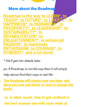
More about the Roadmap
Roadmap is the way to LEARN*, to
TEACH*, to FUTURE*, to LIBERTY*, to
HAPPINESS*, to HUMANISM*, to
PROSPERITY*, to LEADERSHIP*, to
SUSTAINABILITY*, to
REHABILITATION*, to
ENLIGHTENMENT*, to enhanced
PASSION*, to legitimate
ENTHUSIASM, to COURAGE*, to
SYNERGY*, and a lot more!
* We'll get into details later.
ps: If Roadmap is not the way then it will simply
help above find their ways in real life.
The Roadmap will simply save you time, and
show you how and where to start to change the
world,
or, in other words, how to get civilized in
the best manner and with style while at