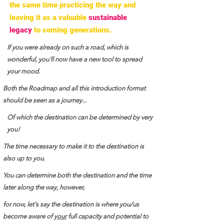
the same time practicing the way and
leaving it as a valuable
sustainable
legacy
to coming generations.
If you were already on such a road, which is
wonderful, you'll now have a new tool to spread
your mood.
Both the Roadmap and all this introduction format
should be seen as a journey...
Of which the destination can be determined by very
you!
The time necessary to make it to the destination is
also up to you.
You can determine both the destination and the time
later along the way, however,
for now, let's say the destination is where you/us
become aware of y
our
full capacity and potential to