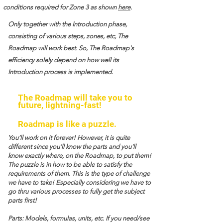
conditions required for Zone 3 as shown
here
.
Only together with the Introduction phase,
consisting of various steps, zones, etc, The
Roadmap will work best. So, The Roadmap's
efficiency solely depend on how well its
Introduction process is implemented.
The Roadmap will take you to
future, lightning-fast!
Roadmap is like a puzzle.
You’ll work on it forever! However, it is quite
different since you’ll know the parts and you'll
know exactly where, on the Roadmap, to put them!
The puzzle is in how to be able to satisfy the
requirements of them. This is the type of challenge
we have to take! Especially considering we have to
go thru various processes to fully get the subject
parts first!
Parts: Models, formulas, units, etc. If you need/see