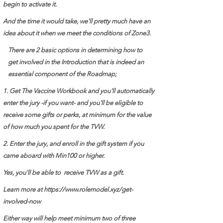
begin to activate it.
And the time it would take, we'll pretty much have an
idea about it when we meet the conditions of Zone3.
There are 2 basic options in determining how to
get involved in the Introduction that is indeed an
essential component of the Roadmap;
1. Get The Vaccine Workbook and you'll automatically
enter the jury -if you want- and you'll be eligible to
receive some gifts or perks, at minimum for the value
of how much you spent for the TVW.
2. Enter the jury, and enroll in the gift system if you
came aboard with Min100 or higher.
Yes, you'll be able to receive TVW as a gift.
Learn more at
https://www.rolemodel.xyz/get-
involved-now
Either way will help meet minimum two of three