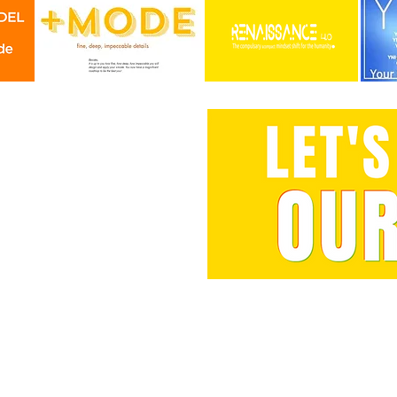
You wan
vision checkup