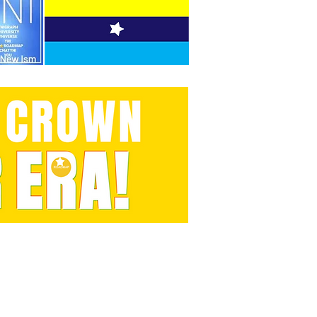
t, We can.