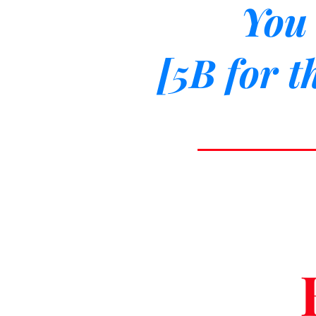
You 
[5B for t