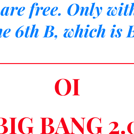
are free. Only wit
he 6th B, which is
OI
BIG BANG 2.