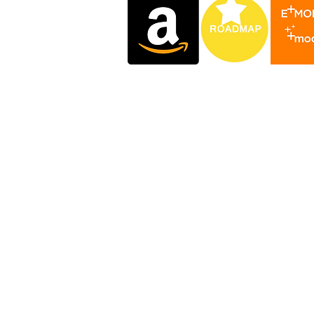
.com
.art
.club
.life
.one
.xyz
yniverse
yniversity