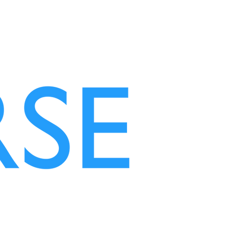
NEW BEAUTY!