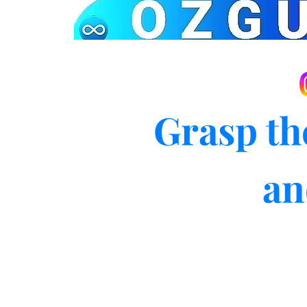
Grasp th
an