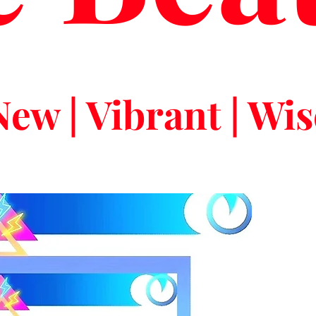
New | Vibrant | Wis