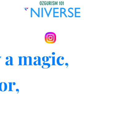
 a magic,
or,