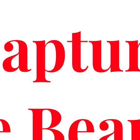
aptu
e Bea