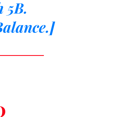
h 5B.
 Balance.]
0