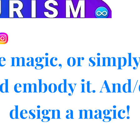
e magic, or simply
d embody it. And/
design a magic!