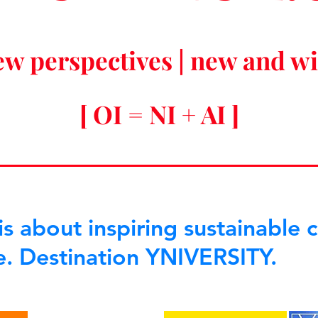
ew perspectives | new and w
[ OI = NI + AI ]
s about inspiring sustainable 
e. Destination YNIVERSITY.