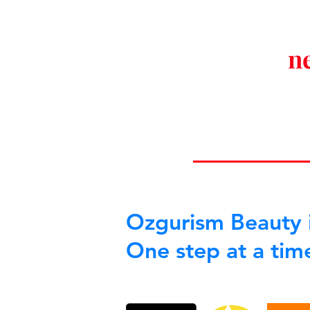
n
Ozgurism Beauty i
One step at a tim