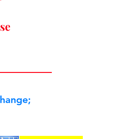
ise
change;