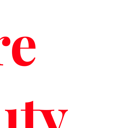
re
uty