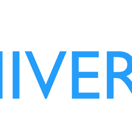
wisdom vaccine
OZGURISM IS US!
OZGURISM .org